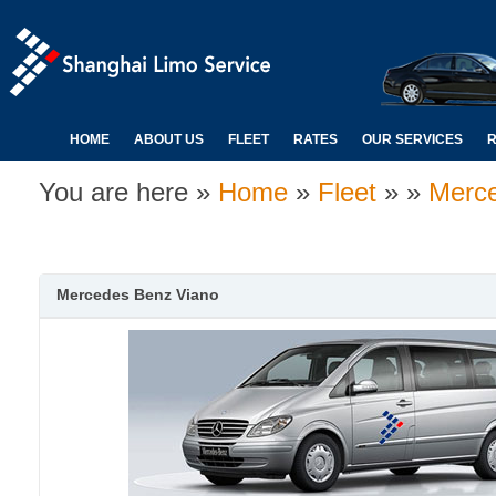
HOME
ABOUT US
FLEET
RATES
OUR SERVICES
R
You are here »
Home
»
Fleet
» »
Merc
Mercedes Benz Viano