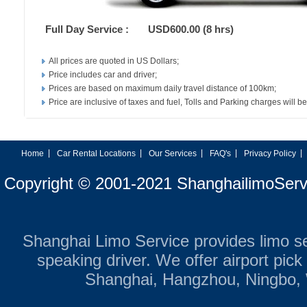
Full Day Service :
USD600.00 (8 hrs)
All prices are quoted in US Dollars;
Price includes car and driver;
Prices are based on maximum daily travel distance of 100km;
Price are inclusive of taxes and fuel, Tolls and Parking charges will be
|
|
|
|
|
Home
Car Rental Locations
Our Services
FAQ's
Privacy Policy
Copyright © 2001-2021 ShanghailimoServ
Shanghai Limo Service provides limo ser
speaking driver. We offer airport pic
Shanghai, Hangzhou, Ningbo,