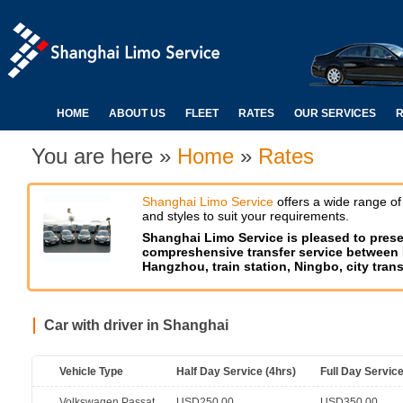
HOME
ABOUT US
FLEET
RATES
OUR SERVICES
R
You are here »
Home
»
Rates
Shanghai Limo Service
offers a wide range of
and styles to suit your requirements.
Shanghai Limo Service is pleased to pres
compreshensive transfer service between H
Hangzhou, train station, Ningbo, city transf
Car with driver in Shanghai
Vehicle Type
Half Day Service (4hrs)
Full Day Service
Volkswagen Passat
USD250.00
USD350.00