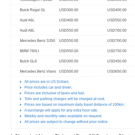
Buick Regal GL
USD300.00
USD400.00
Audi A6L
USD400.00
USD550.00
Audi A8L
USD550.00
USD700.00
Mercedes Benz S350
USD550.00
USD700.00
BMW 760LI
USD550.00
USD750.00
Buick GL8
USD300.00
USD450.00
Mercedes Benz Viano
USD500.00
USD650.00
All prices are in US Dollars;
Price includes car and driver;
Prices are inclusive of taxes and fuel.
Tolls and parking charges will be charged at cost;
Prices are based on maximum daily travel distance of 100km ;
A surcharge will apply for any extra hour rate;
Weekly and monthly rates available on request;
All prices are subject to change without prior notice .