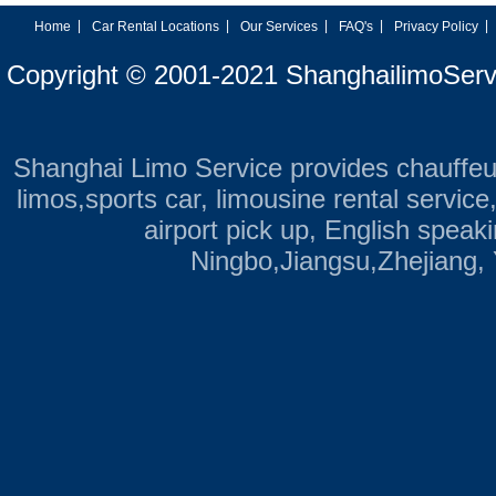
|
|
|
|
|
Home
Car Rental Locations
Our Services
FAQ's
Privacy Policy
Copyright © 2001-2021 ShanghailimoServ
Shanghai Limo Service provides chauffeu
limos,sports car, limousine rental servic
airport pick up, English speak
Ningbo,Jiangsu,Zhejiang