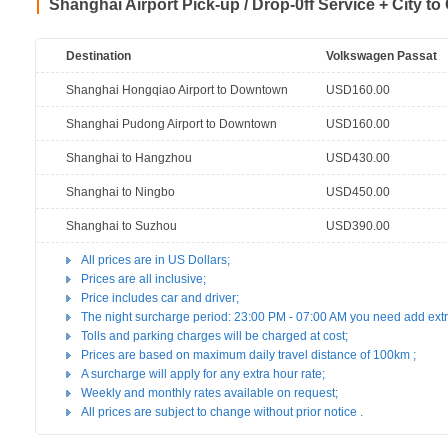
Shanghai Airport Pick-up / Drop-0ff Service + City to
Destination
Volkswagen Passat
Shanghai Hongqiao Airport to Downtown
USD160.00
Shanghai Pudong Airport to Downtown
USD160.00
Shanghai to Hangzhou
USD430.00
Shanghai to Ningbo
USD450.00
Shanghai to Suzhou
USD390.00
All prices are in US Dollars;
Prices are all inclusive;
Price includes car and driver;
The night surcharge period: 23:00 PM - 07:00 AM you need add ex
Tolls and parking charges will be charged at cost;
Prices are based on maximum daily travel distance of 100km ;
A surcharge will apply for any extra hour rate;
Weekly and monthly rates available on request;
All prices are subject to change without prior notice .